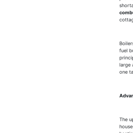
short
comb
cotta
Boile
fuel 
princi
large
one t
Advan
The u
house