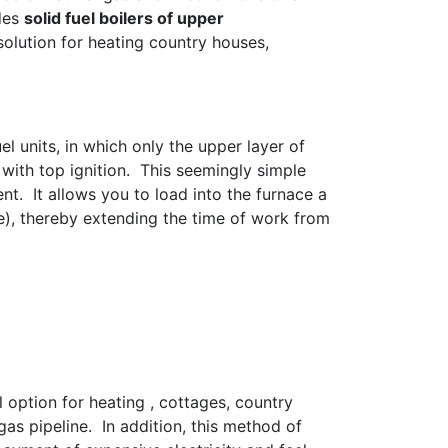
udes
solid fuel boilers of upper
lution for heating country houses,
el units, in which only the upper layer of
with top ignition. This seemingly simple
nt. It allows you to load into the furnace a
e), thereby extending the time of work from
l option for heating , cottages, country
as pipeline. In addition, this method of