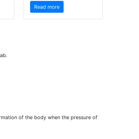
Read more
ab.
ormation of the body when the pressure of