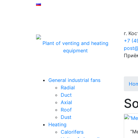
г. Ко
+7 (4
Plant of venting and heating
post@
equipment
Приё
General industrial fans
Ho
Radial
Duct
So
Axial
Roof
Dust
Heating
“Me
Calorifers