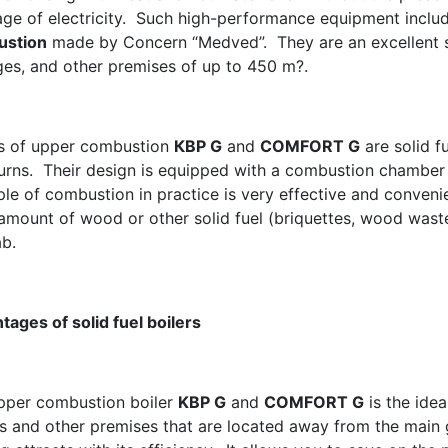
age of electricity. Such high-performance equipment incl
ustion
made by Concern “Medved”. They are an excellent so
ges, and other premises of up to 450 m?.
rs of upper combustion
КВР G
and
COMFORT G
are solid fu
burns. Their design is equipped with a combustion chamber 
ple of combustion in practice is very effective and convenie
 amount of wood or other solid fuel (briquettes, wood wast
ab.
tages of solid fuel boilers
pper combustion boiler
KВР G
and
COMFORT G
is the idea
s and other premises that are located away from the main g