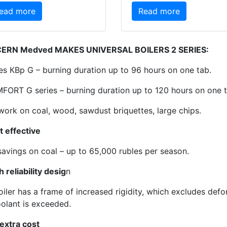
ead more
Read more
ERN Medved MAKES UNIVERSAL BOILERS 2 SERIES:
ies КВр G – burning duration up to 96 hours on one tab.
FORT G series – burning duration up to 120 hours on one t
work on coal, wood, sawdust briquettes, large chips.
t effective
savings on coal – up to 65,000 rubles per season.
h reliability desig
n
oiler has a frame of increased rigidity, which excludes def
oolant is exceeded.
 extra cost