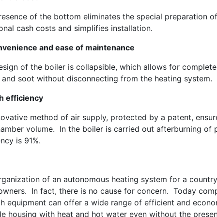
esence of the bottom eliminates the special preparation of
onal cash costs and simplifies installation.
nvenience and ease of maintenance
sign of the boiler is collapsible, which allows for comple
 and soot without disconnecting from the heating system.
h efficiency
novative method of air supply, protected by a patent, ensu
amber volume. In the boiler is carried out afterburning of p
ency is 91%.
rganization of an autonomous heating system for a country
wners. In fact, there is no cause for concern. Today comp
h equipment can offer a wide range of efficient and econom
de housing with heat and hot water even without the presenc