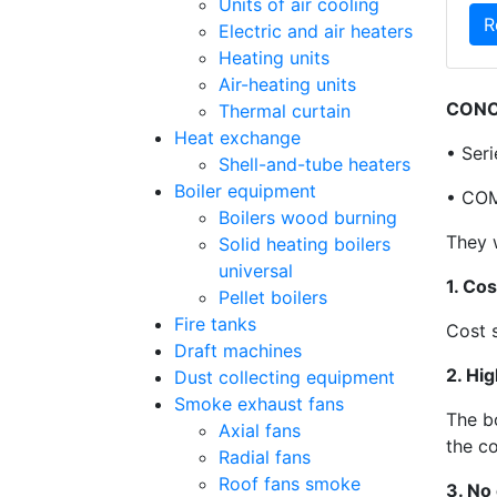
Units of air cooling
R
Electric and air heaters
Heating units
Air-heating units
CONC
Thermal curtain
Heat exchange
• Ser
Shell-and-tube heaters
Boiler equipment
• COM
Boilers wood burning
They 
Solid heating boilers
universal
1. Cos
Pellet boilers
Fire tanks
Cost 
Draft machines
2. Hig
Dust collecting equipment
Smoke exhaust fans
The b
Axial fans
the c
Radial fans
Roof fans smoke
3. No