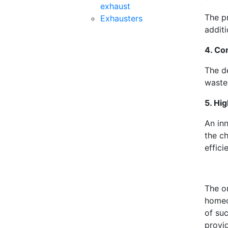
exhaust
The pr
Exhausters
additi
4. Co
The de
waste
5. Hig
An in
the ch
effici
The o
homeo
of suc
provi