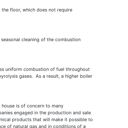
 the floor, which does not require
te seasonal cleaning of the combustion
res uniform combustion of fuel throughout
yrolysis gases. As a result, a higher boiler
 house is of concern to many
anies engaged in the production and sale
ical products that will make it possible to
e of natural gas and in conditions of a