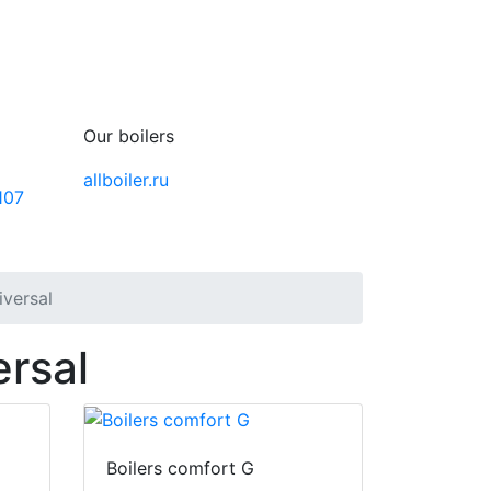
Our boilers
allboiler.ru
107
iversal
ersal
Boilers comfort G