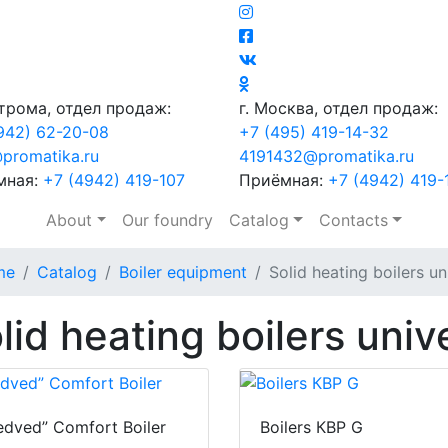
строма, отдел продаж:
г. Москва, отдел продаж:
942) 62-20-08
+7 (495) 419-14-32
promatika.ru
4191432@promatika.ru
мная:
+7 (4942) 419-107
Приёмная:
+7 (4942) 419-
About
Our foundry
Catalog
Contacts
me
Catalog
Boiler equipment
Solid heating boilers un
lid heating boilers univ
dved” Comfort Boiler
Boilers КВР G